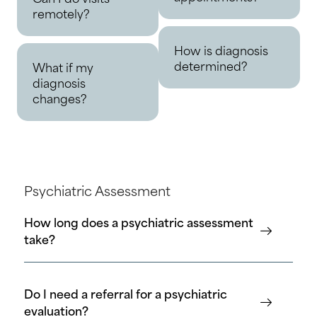
remotely?
How is diagnosis
determined?
What if my
diagnosis
changes?
Psychiatric Assessment
How long does a psychiatric assessment
take?
Do I need a referral for a psychiatric
evaluation?