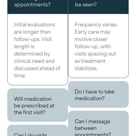
appointments?
be seen?
Initial evaluations
Frequency varies.
are longer than
Early care may
follow-ups. Visit
involve closer
length is
follow-up, with
determined by
visits spacing out
clinical need and
as treatment
discussed ahead of
stabilizes.
time.
Do I have to take
medication?
Will medication
be prescribed at
the first visit?
Can I message
between
appointments?
Can I do visits