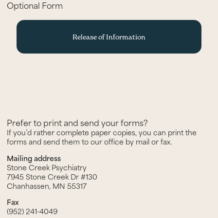
Optional Form
Release of Information
Prefer to print and send your forms?
If you’d rather complete paper copies, you can print the
forms and send them to our office by mail or fax.
Mailing address
Stone Creek Psychiatry
7945 Stone Creek Dr #130
Chanhassen, MN 55317
Fax
(952) 241-4049