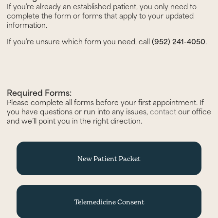
If you’re already an established patient, you only need to
complete the form or forms that apply to your updated
information.
If you’re unsure which form you need, call
(952) 241-4050
.
Required Forms:
Please complete all forms before your first appointment. If
you have questions or run into any issues,
contact
our office
and we’ll point you in the right direction.
New Patient Packet
Telemedicine Consent