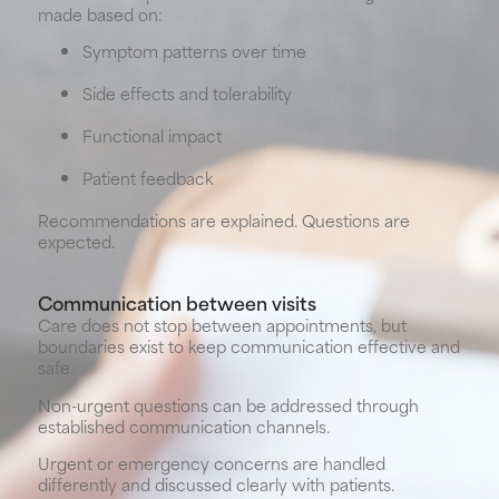
made based on:
Symptom patterns over time
Side effects and tolerability
Functional impact
Patient feedback
Recommendations are explained. Questions are
expected.
Communication between visits
Care does not stop between appointments, but
boundaries exist to keep communication effective and
safe.
Non-urgent questions can be addressed through
established communication channels.
Urgent or emergency concerns are handled
differently and discussed clearly with patients.