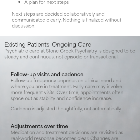
A plan for next steps
Next steps are decided collaboratively and
communicated clearly. Nothing is finalized without
discussion.
Existing Patients. Ongoing Care
Psychiatric care at Stone Creek Psychiatry is designed to be
steady and continuous, not episodic or transactional.
Follow-up visits and cadence
Follow-up frequency depends on clinical need and
where you are in treatment. Early care may involve
more frequent visits. Over time, appointments often
space out as stability and confidence increase.
Cadence is adjusted thoughtfully, not automatically.
Adjustments over time
Medication and treatment decisions are revisited as
real-world response becomes clear. Changes are