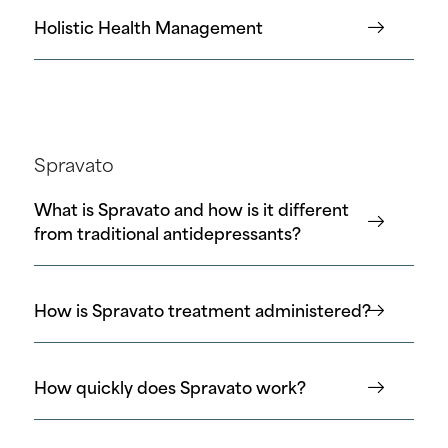
Holistic Health Management
Spravato
What is Spravato and how is it different
from traditional antidepressants?
How is Spravato treatment administered?
How quickly does Spravato work?