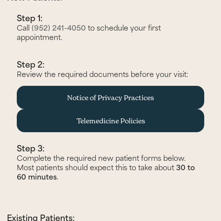
Step 1:
Call
(952) 241-4050
to schedule your first
appointment.
Step 2:
Review the required documents before your visit:
Notice of Privacy Practices
Telemedicine Policies
Step 3:
Complete the required new patient forms below.
Most patients should expect this to take about
30 to
60 minutes
.
Existing Patients: