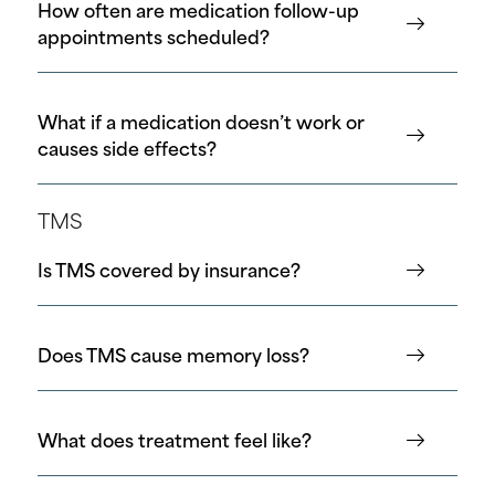
How often are medication follow-up
appointments scheduled?
What if a medication doesn’t work or
causes side effects?
TMS
Is TMS covered by insurance?
Does TMS cause memory loss?
What does treatment feel like?