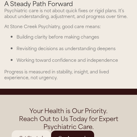
A Steady Path Forward
Psychiatric care is not about quick fixes or rigid plans. It’s
about understanding, adjustment, and progress over time.
At Stone Creek Psychiatry, good care means:
Building clarity before making changes
Revisiting decisions as understanding deepens
Working toward confidence and independence
Progress is measured in stability, insight, and lived
experience, not urgency.
Your Health is Our Priority.
Reach Out to Us Today for Expert
Psychiatric Care.