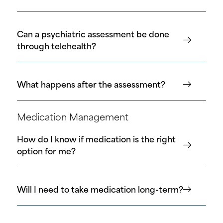
Can a psychiatric assessment be done
through telehealth?
What happens after the assessment?
Medication Management
How do I know if medication is the right
option for me?
Will I need to take medication long-term?