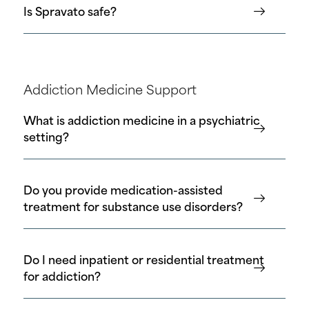
Is Spravato safe?
Addiction Medicine Support
What is addiction medicine in a psychiatric
setting?
Do you provide medication-assisted
treatment for substance use disorders?
Do I need inpatient or residential treatment
for addiction?