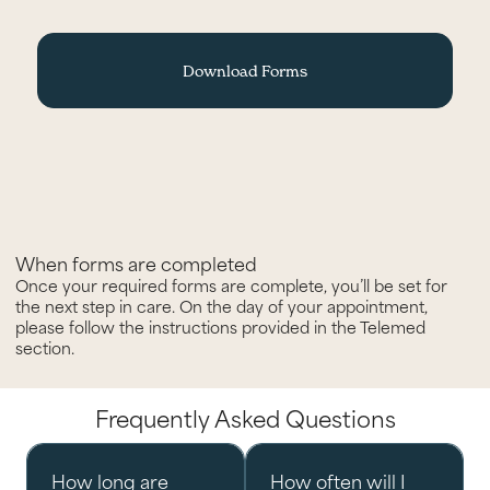
Download Forms
When forms are completed
Once your required forms are complete, you’ll be set for
the next step in care. On the day of your appointment,
please follow the instructions provided in the Telemed
section.
Frequently Asked Questions
How long are
How often will I