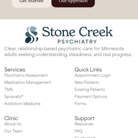
Get Started
Our Approach
Clear, relationship‑based psychiatric care for Minnesota
adults seeking understanding, steadiness, and real progress.
Services
Quick Links
Psychiatric Assessment
Appointment Login
Medication Management
New Patients
TMS
Existing Patients
Spravato®
Payment Options
Addiction Medicine
Forms
Clinic
Support
About Us
Resources
Our Team
FAQ
Contact Us