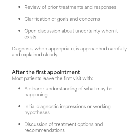
Review of prior treatments and responses
Clarification of goals and concerns
Open discussion about uncertainty when it
exists
Diagnosis, when appropriate, is approached carefully
and explained clearly.
After the first appointment
Most patients leave the first visit with:
A clearer understanding of what may be
happening
Initial diagnostic impressions or working
hypotheses
Discussion of treatment options and
recommendations