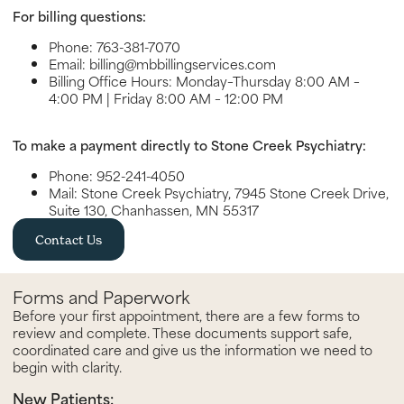
For billing questions:
Phone: 763-381-7070
Email: billing@mbbillingservices.com
Billing Office Hours: Monday–Thursday 8:00 AM –
4:00 PM | Friday 8:00 AM – 12:00 PM
To make a payment directly to Stone Creek Psychiatry:
Phone: 952-241-4050
Mail: Stone Creek Psychiatry, 7945 Stone Creek Drive,
Suite 130, Chanhassen, MN 55317
Contact Us
Forms and Paperwork
Before your first appointment, there are a few forms to
review and complete. These documents support safe,
coordinated care and give us the information we need to
begin with clarity.
New Patients: