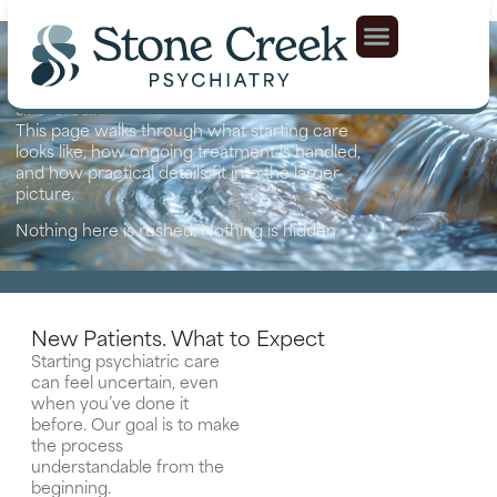
Our Approach
Psychiatric care works best when expectations
are clear.
This page walks through what starting care
looks like, how ongoing treatment is handled,
and how practical details fit into the larger
picture.
Nothing here is rushed. Nothing is hidden.
New Patients. What to Expect
Starting psychiatric care
can feel uncertain, even
when you’ve done it
before. Our goal is to make
the process
understandable from the
beginning.