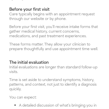
Before your first visit
Care typically begins with an appointment request
through our website or by phone.
Before your first visit, you’ll receive intake forms that
gather medical history, current concerns,
medications, and past treatment experiences.
These forms matter. They allow your clinician to
prepare thoughtfully and use appointment time well.
The initial evaluation
Initial evaluations are longer than standard follow-up
visits.
Time is set aside to understand symptoms, history,
patterns, and context, not just to identify a diagnosis
quickly.
You can expect:
A detailed discussion of what’s bringing you in