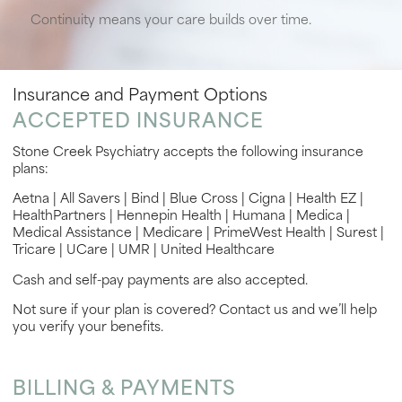
Continuity means your care builds over time.
Insurance and Payment Options
ACCEPTED INSURANCE
Stone Creek Psychiatry accepts the following insurance
plans:
Aetna | All Savers | Bind | Blue Cross | Cigna | Health EZ |
HealthPartners | Hennepin Health | Humana | Medica |
Medical Assistance | Medicare | PrimeWest Health | Surest |
Tricare | UCare | UMR | United Healthcare
Cash and self-pay payments are also accepted.
Not sure if your plan is covered? Contact us and we’ll help
you verify your benefits.
BILLING & PAYMENTS