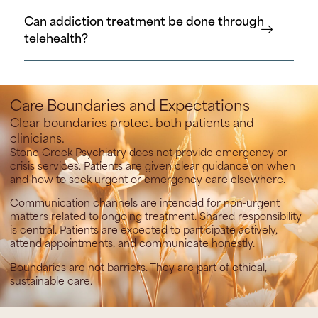
Can addiction treatment be done through
telehealth?
Care Boundaries and Expectations
Clear boundaries protect both patients and
clinicians.
Stone Creek Psychiatry does not provide emergency or
crisis services.
Patients are given clear guidance on when
and how to seek urgent or emergency care elsewhere.
Communication channels are intended for non-urgent
matters related to ongoing treatment. Shared responsibility
is central. Patients are expected to participate actively,
attend appointments, and communicate honestly.
Boundaries are not barriers. They are part of ethical,
sustainable care.