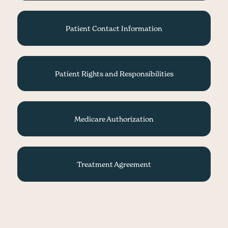
Patient Contact Information
Patient Rights and Responsibilities
Medicare Authorization
Treatment Agreement